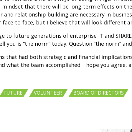
the mindset that there will be long-term effects on 
 and relationship building are necessary in business
r face-to-face, but I believe that will look different
nge to future generations of enterprise IT and SHARE
ell you is “the norm” today. Question “the norm” and
that had both strategic and financial implications, b
nd what the team accomplished. I hope you agree, a
,
,
,
FUTURE
VOLUNTEER
BOARD OF DIRECTORS