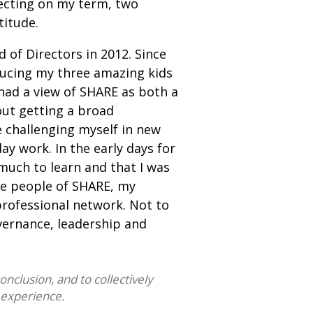
flecting on my term, two
titude.
d of Directors in 2012. Since
ducing my three amazing kids
e had a view of SHARE as both a
out getting a broad
 challenging myself in new
ay work. In the early days for
much to learn and that I was
the people of SHARE, my
professional network. Not to
vernance, leadership and
nclusion, and to collectively
 experience.