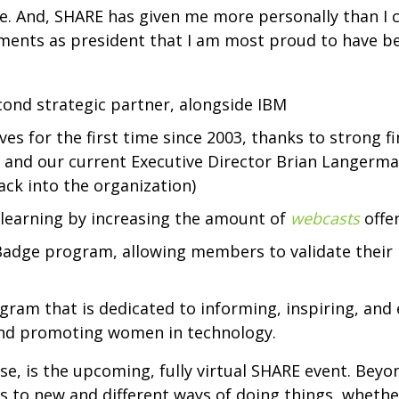
eive. And, SHARE has given me more personally than I
ments as president that I am most proud to have be
nd strategic partner, alongside IBM
ves for the first time since 2003, thanks to strong
nd our current Executive Director Brian Langerman 
ck into the organization)
learning by increasing the amount of
webcasts
offe
Badge program, allowing members to validate their
gram that is dedicated to informing, inspiring, an
 and promoting women in technology.
se, is the upcoming, fully virtual SHARE event. Bey
to new and different ways of doing things, whether 