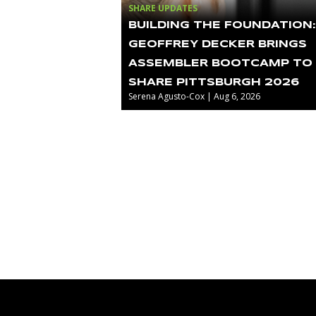
SHARE UPDATES
BUILDING THE FOUNDATION:
GEOFFREY DECKER BRINGS
ASSEMBLER BOOTCAMP TO
SHARE PITTSBURGH 2026
Serena Agusto-Cox | Aug 6, 2026