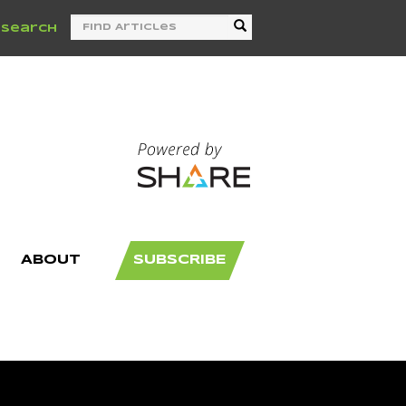
/
Search
ABOUT
SUBSCRIBE