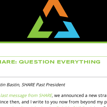
ARE: QUESTION EVERYTHING
tin Bastin, SHARE Past President
last message from SHARE
, we announced a new strat
since then, and I write to you now from beyond my 