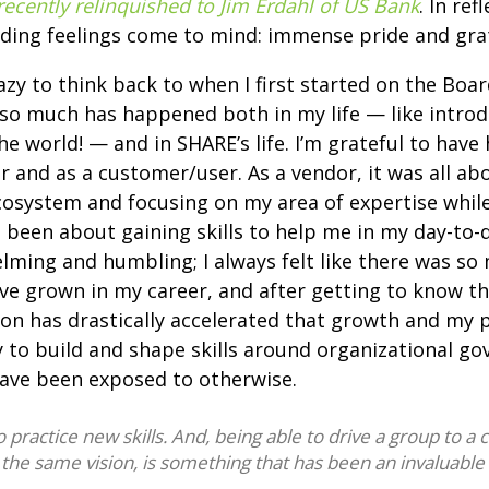
recently relinquished to Jim Erdahl of US Bank
. In re
iding feelings come to mind: immense pride and gra
razy to think back to when I first started on the Boar
 so much has happened both in my life — like intro
he world! — and in SHARE’s life. I’m grateful to hav
r and as a customer/user. As a vendor, it was all ab
cosystem and focusing on my area of expertise while
 been about gaining skills to help me in my day-to-d
ing and humbling; I always felt like there was so 
 I’ve grown in my career, and after getting to know 
on has drastically accelerated that growth and my 
 to build and shape skills around organizational go
ave been exposed to otherwise.
ractice new skills. And, being able to drive a group to a co
 the same vision, is something that has been an invaluable