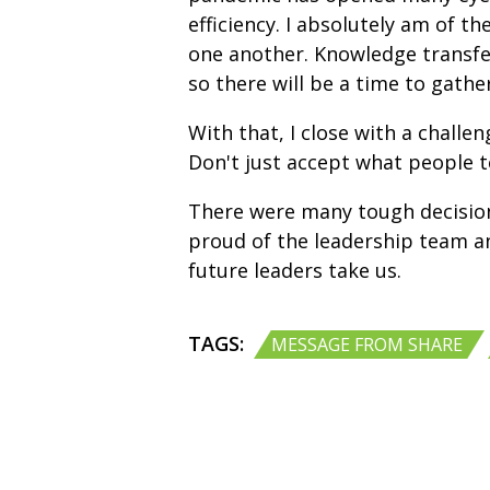
efficiency. I absolutely am of 
one another. Knowledge transfer
so there will be a time to gathe
With that, I close with a challe
Don't just accept what people t
There were many tough decisions 
proud of the leadership team a
future leaders take us.
TAGS:
MESSAGE FROM SHARE