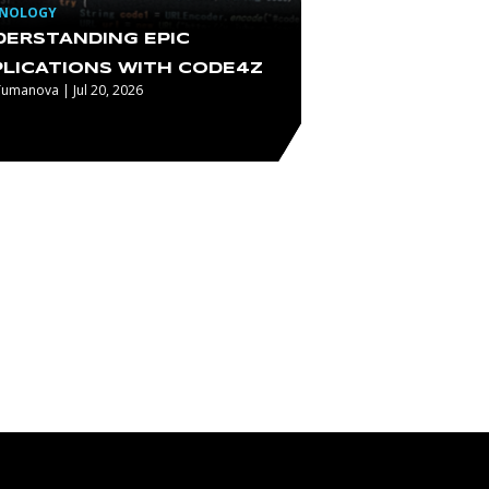
HNOLOGY
DERSTANDING EPIC
PLICATIONS WITH CODE4Z
Tumanova | Jul 20, 2026