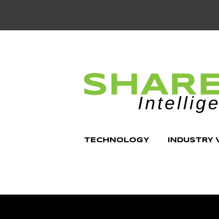
TECHNOLOGY
INDUSTRY 