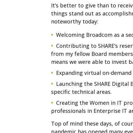
It’s better to give than to rec
things stand out as accomplish
noteworthy today:
Welcoming Broadcom as a seco
Contributing to SHARE’s reser
from my fellow Board members a
means we were able to invest ba
Expanding virtual on-demand 
Launching the SHARE Digital 
specific technical areas.
Creating the Women in IT pro
professionals in Enterprise IT
Top of mind these days, of cour
pandemic has opened many eyes 