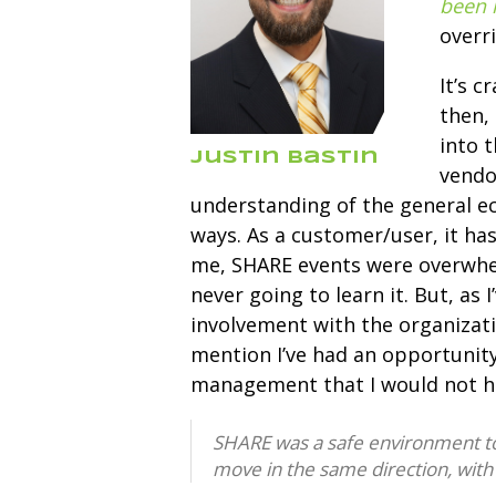
been 
overr
It’s c
then,
into t
Justin Bastin
vendo
understanding of the general e
ways. As a customer/user, it has
me, SHARE events were overwhelm
never going to learn it. But, as
involvement with the organizati
mention I’ve had an opportunity
management that I would not h
SHARE was a safe environment to p
move in the same direction, with