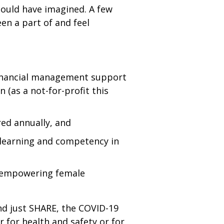
 could have imagined. A few
en a part of and feel
 financial management support
(as a not-for-profit this
red annually, and
 learning and competency in
d empowering female
ond just SHARE, the COVID-19
for health and safety or for