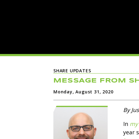
SHARE UPDATES
MESSAGE FROM SH
Monday, August 31, 2020
By Jus
In
my 
year 