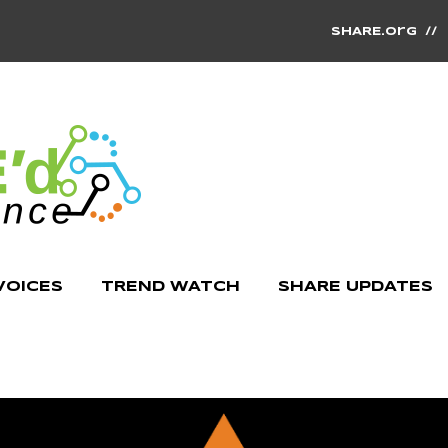
SHARE.org
/
VOICES
TREND WATCH
SHARE UPDATES