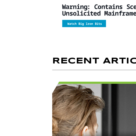
RECENT ARTI