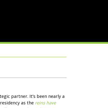
egic partner. It’s been nearly a
presidency as the
reins have