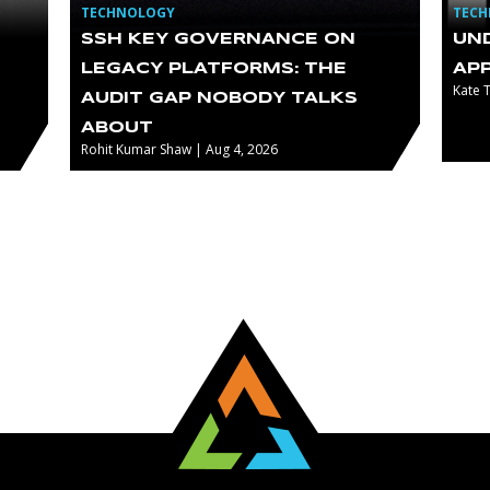
TECHNOLOGY
TEC
SSH KEY GOVERNANCE ON
UN
LEGACY PLATFORMS: THE
AP
Kate 
AUDIT GAP NOBODY TALKS
ABOUT
Rohit Kumar Shaw | Aug 4, 2026