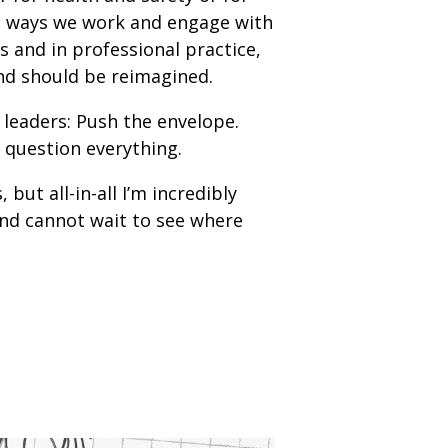
the ways we work and engage with
 and in professional practice,
 and should be reimagined.
 leaders: Push the envelope.
 question everything.
ut all-in-all I’m incredibly
nd cannot wait to see where