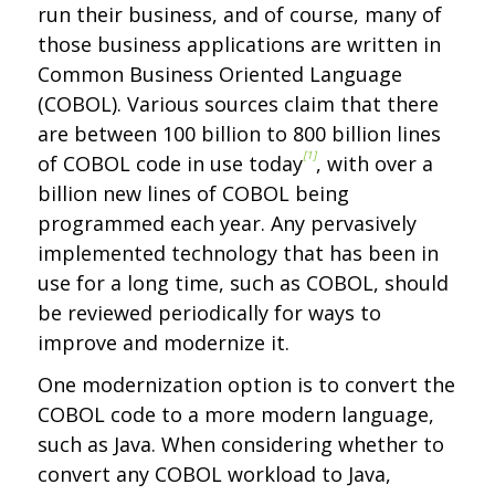
run their business, and of course, many of
those business applications are written in
Common Business Oriented Language
(COBOL). Various sources claim that there
are between 100 billion to 800 billion lines
[1]
of COBOL code in use today
, with over a
billion new lines of COBOL being
programmed each year. Any pervasively
implemented technology that has been in
use for a long time, such as COBOL, should
be reviewed periodically for ways to
improve and modernize it.
One modernization option is to convert the
COBOL code to a more modern language,
such as Java. When considering whether to
convert any COBOL workload to Java,