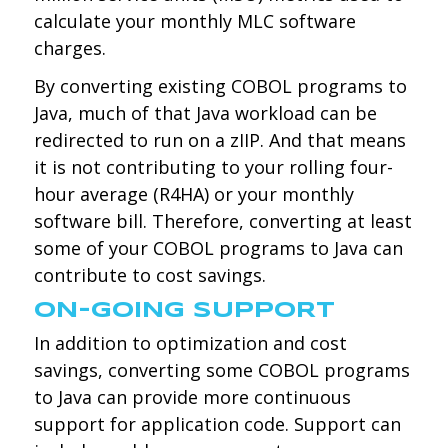
calculate your monthly MLC software
charges.
By converting existing COBOL programs to
Java, much of that Java workload can be
redirected to run on a zIIP. And that means
it is not contributing to your rolling four-
hour average (R4HA) or your monthly
software bill. Therefore, converting at least
some of your COBOL programs to Java can
contribute to cost savings.
ON-GOING SUPPORT
In addition to optimization and cost
savings, converting some COBOL programs
to Java can provide more continuous
support for application code. Support can