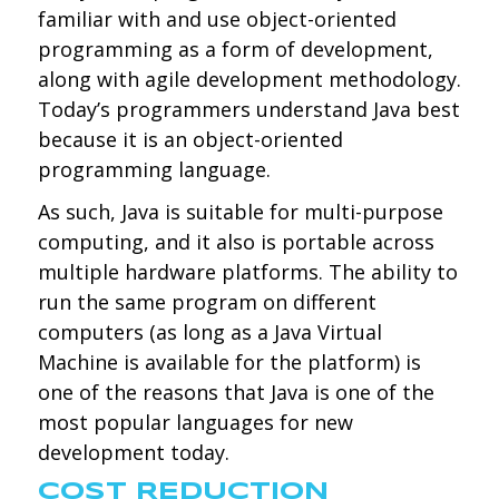
familiar with and use object-oriented
programming as a form of development,
along with agile development methodology.
Today’s programmers understand Java best
because it is an object-oriented
programming language.
As such, Java is suitable for multi-purpose
computing, and it also is portable across
multiple hardware platforms. The ability to
run the same program on different
computers (as long as a Java Virtual
Machine is available for the platform) is
one of the reasons that Java is one of the
most popular languages for new
development today.
COST REDUCTION