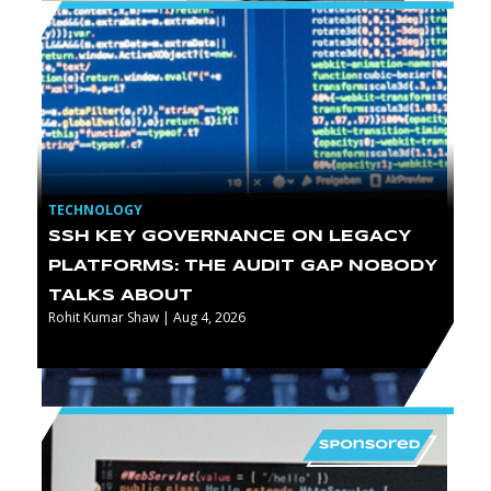
TECHNOLOGY
SSH KEY GOVERNANCE ON LEGACY
PLATFORMS: THE AUDIT GAP NOBODY
TALKS ABOUT
Rohit Kumar Shaw | Aug 4, 2026