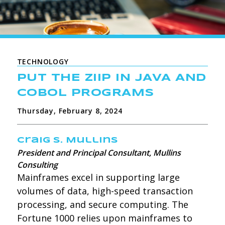
TECHNOLOGY
PUT THE ZIIP IN JAVA AND
COBOL PROGRAMS
Thursday, February 8, 2024
Craig S. Mullins
President and Principal Consultant, Mullins
Consulting
Mainframes excel in supporting large
volumes of data, high-speed transaction
processing, and secure computing. The
Fortune 1000 relies upon mainframes to