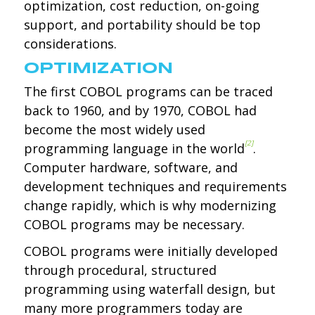
optimization, cost reduction, on-going
support, and portability should be top
considerations.
OPTIMIZATION
The first COBOL programs can be traced
back to 1960, and by 1970, COBOL had
become the most widely used
[2]
programming language in the world
.
Computer hardware, software, and
development techniques and requirements
change rapidly, which is why modernizing
COBOL programs may be necessary.
COBOL programs were initially developed
through procedural, structured
programming using waterfall design, but
many more programmers today are