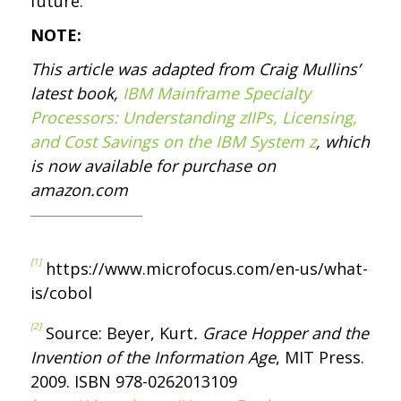
future.
NOTE:
This article was adapted from Craig Mullins’
latest book,
IBM Mainframe Specialty
Processors: Understanding zIIPs, Licensing,
and Cost Savings on the IBM System z
, which
is now available for purchase on
amazon.com
[1]
https://www.microfocus.com/en-us/what-
is/cobol
[2]
Source: Beyer, Kurt
. Grace Hopper and the
Invention of the Information Age
, MIT Press.
2009. ISBN 978-0262013109