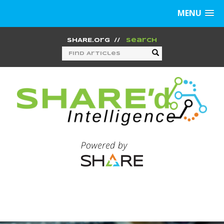
MENU
SHARE.org
//
Search