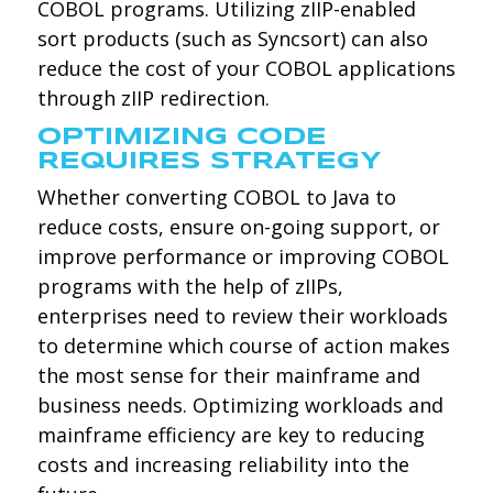
COBOL programs. Utilizing zIIP-enabled
sort products (such as Syncsort) can also
reduce the cost of your COBOL applications
through zIIP redirection.
OPTIMIZING CODE
REQUIRES STRATEGY
Whether converting COBOL to Java to
reduce costs, ensure on-going support, or
improve performance or improving COBOL
programs with the help of zIIPs,
enterprises need to review their workloads
to determine which course of action makes
the most sense for their mainframe and
business needs. Optimizing workloads and
mainframe efficiency are key to reducing
costs and increasing reliability into the