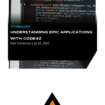
TECHNOLOGY
UNDERSTANDING EPIC APPLICATIONS
WITH CODE4Z
Kate Tumanova | Jul 20, 2026