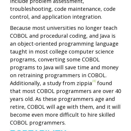
include problem assessment,
troubleshooting, code maintenance, code
control, and application integration.
Because most universities no longer teach
COBOL and procedural coding, and Java is
an object-oriented programming language
taught in most college computer science
programs, converting some COBOL
programs to Java will save time and money
on retraining programmers in COBOL.
[4]
Additionally, a study from zippia
found
that most COBOL programmers are over 40
years old. As these programmers age and
retire, COBOL will age with them, and it will
become even more difficult to hire skilled
COBOL programmers.