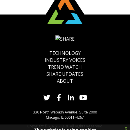
TECHNOLOGY
INDUSTRY VOICES
TREND WATCH
SHARE UPDATES
ABOUT
330 North Wabash Avenue, Suite 2000
Chicago, IL 60611-4267
Copyright ©
2026
SHARE All Rights Reserved
x
This website is using cookies