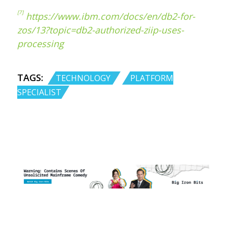
[7]
https://www.ibm.com/docs/en/db2-for-
zos/13?topic=db2-authorized-ziip-uses-
processing
TAGS:
,
TECHNOLOGY
PLATFORM
SPECIALIST