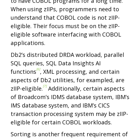
to have COBOL programs for a long time.
When using zIIPs, programmers need to
understand that COBOL code is not zIIP-
eligible. Their focus must be on the zIIP-
eligible software interfacing with COBOL
applications.
Db2’s distributed DRDA workload, parallel
SQL queries, SQL Data Insights AI
[6]
functions
, XML processing, and certain
aspects of Db2 utilities, for exampled, are
[7]
zIIP-eligible.
Additionally, certain aspects
of Broadcom’s IDMS database system, IBM’s
IMS database system, and IBM’s CICS
transaction processing system may be zIIP-
eligible for certain COBOL workloads.
Sorting is another frequent requirement of