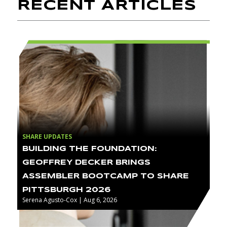
RECENT ARTICLES
SHARE UPDATES
BUILDING THE FOUNDATION:
GEOFFREY DECKER BRINGS
ASSEMBLER BOOTCAMP TO SHARE
PITTSBURGH 2026
Serena Agusto-Cox | Aug 6, 2026