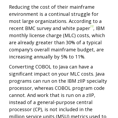
Reducing the cost of their mainframe
environment is a continual struggle for
most large organizations. According to a
[3]
recent BMC survey and white paper
, IBM
monthly license charge (MLC) costs, which
are already greater than 30% of a typical
company’s overall mainframe budget, are
increasing annually by 5% to 11%.
Converting COBOL to Java can have a
significant impact on your MLC costs. Java
programs can run on the IBM zIIP specialty
processor, whereas COBOL program code
cannot. And work that is run on a zIIP,
instead of a general-purpose central
processor (CP), is not included in the
million service units (MSU) metrics used to