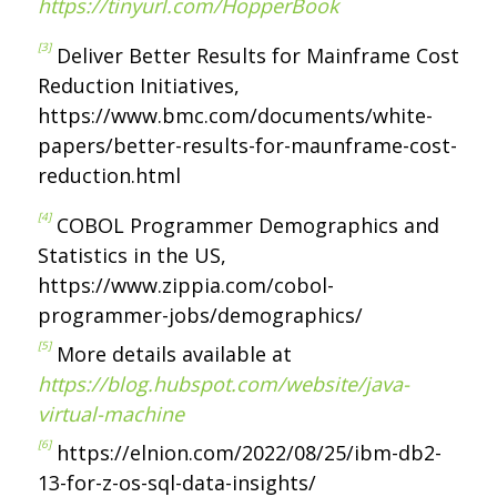
https://tinyurl.com/HopperBook
[3]
Deliver Better Results for Mainframe Cost
Reduction Initiatives,
https://www.bmc.com/documents/white-
papers/better-results-for-maunframe-cost-
reduction.html
[4]
COBOL Programmer Demographics and
Statistics in the US,
https://www.zippia.com/cobol-
programmer-jobs/demographics/
[5]
More details available at
https://blog.hubspot.com/website/java-
virtual-machine
[6]
https://elnion.com/2022/08/25/ibm-db2-
13-for-z-os-sql-data-insights/