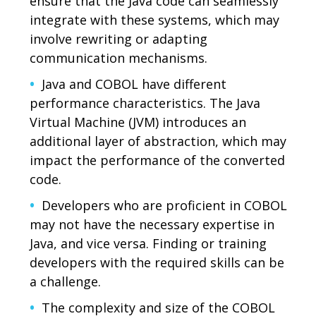
ensure that the Java code can seamlessly
integrate with these systems, which may
involve rewriting or adapting
communication mechanisms.
Java and COBOL have different
performance characteristics. The Java
Virtual Machine (JVM) introduces an
additional layer of abstraction, which may
impact the performance of the converted
code.
Developers who are proficient in COBOL
may not have the necessary expertise in
Java, and vice versa. Finding or training
developers with the required skills can be
a challenge.
The complexity and size of the COBOL