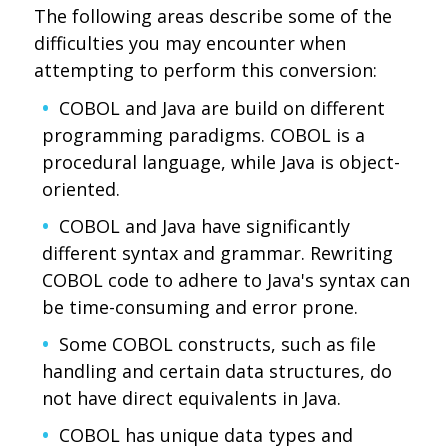
The following areas describe some of the
difficulties you may encounter when
attempting to perform this conversion:
COBOL and Java are build on different
programming paradigms. COBOL is a
procedural language, while Java is object-
oriented.
COBOL and Java have significantly
different syntax and grammar. Rewriting
COBOL code to adhere to Java's syntax can
be time-consuming and error prone.
Some COBOL constructs, such as file
handling and certain data structures, do
not have direct equivalents in Java.
COBOL has unique data types and