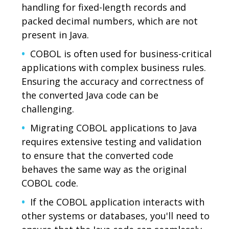
handling for fixed-length records and
packed decimal numbers, which are not
present in Java.
COBOL is often used for business-critical
applications with complex business rules.
Ensuring the accuracy and correctness of
the converted Java code can be
challenging.
Migrating COBOL applications to Java
requires extensive testing and validation
to ensure that the converted code
behaves the same way as the original
COBOL code.
If the COBOL application interacts with
other systems or databases, you'll need to