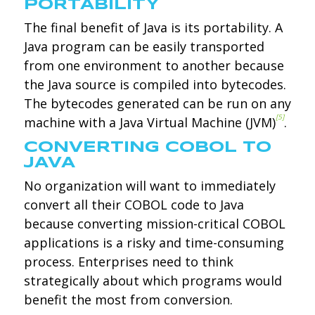
PORTABILITY
The final benefit of Java is its portability. A
Java program can be easily transported
from one environment to another because
the Java source is compiled into bytecodes.
The bytecodes generated can be run on any
[5]
machine with a Java Virtual Machine (JVM)
.
CONVERTING COBOL TO
JAVA
No organization will want to immediately
convert all their COBOL code to Java
because converting mission-critical COBOL
applications is a risky and time-consuming
process. Enterprises need to think
strategically about which programs would
benefit the most from conversion.