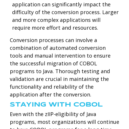
application can significantly impact the
difficulty of the conversion process. Larger
and more complex applications will
require more effort and resources.
Conversion processes can involve a
combination of automated conversion
tools and manual intervention to ensure
the successful migration of COBOL
programs to Java. Thorough testing and
validation are crucial in maintaining the
functionality and reliability of the
application after the conversion.
STAYING WITH COBOL
Even with the zIIP-eligibility of Java
programs, most organizations will continue