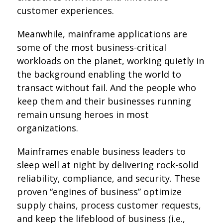
customer experiences.
Meanwhile, mainframe applications are
some of the most business-critical
workloads on the planet, working quietly in
the background enabling the world to
transact without fail. And the people who
keep them and their businesses running
remain unsung heroes in most
organizations.
Mainframes enable business leaders to
sleep well at night by delivering rock-solid
reliability, compliance, and security. These
proven “engines of business” optimize
supply chains, process customer requests,
and keep the lifeblood of business (i.e.,