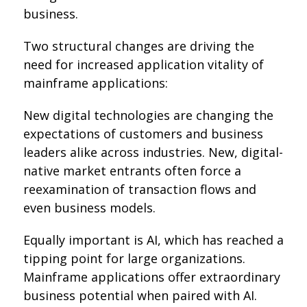
business.
Two structural changes are driving the
need for increased application vitality of
mainframe applications:
New digital technologies are changing the
expectations of customers and business
leaders alike across industries. New, digital-
native market entrants often force a
reexamination of transaction flows and
even business models.
Equally important is AI, which has reached a
tipping point for large organizations.
Mainframe applications offer extraordinary
business potential when paired with AI.