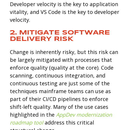
Developer velocity is the key to application
vitality, and VS Code is the key to developer
velocity.
2. MITIGATE SOFTWARE
DELIVERY
RISK
Change is inherently risky, but this risk can
be largely mitigated with processes that
enforce quality (quality at the core). Code
scanning, continuous integration, and
continuous testing are just some of the
techniques mainframe teams can use as
part of their CI/CD pipelines to enforce
shift-left quality. Many of the use cases
highlighted in the
AppDev modernization
roadmap tool
address this critical