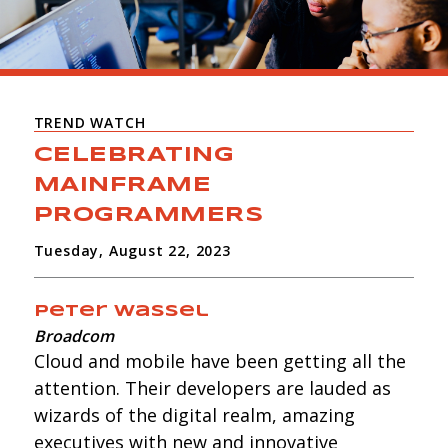
TREND WATCH
CELEBRATING
MAINFRAME
PROGRAMMERS
Tuesday, August 22, 2023
Peter Wassel
Broadcom
Cloud and mobile have been getting all the
attention. Their developers are lauded as
wizards of the digital realm, amazing
executives with new and innovative