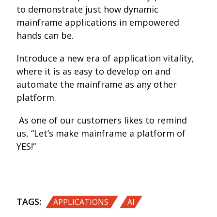
to demonstrate just how dynamic
mainframe applications in empowered
hands can be.
Introduce a new era of application vitality,
where it is as easy to develop on and
automate the mainframe as any other
platform.
As one of our customers likes to remind
us, “Let’s make mainframe a platform of
YES!”
TAGS:
,
APPLICATIONS
AI