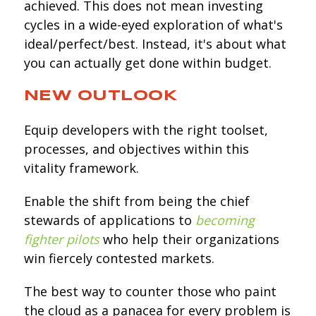
achieved. This does not mean investing
cycles in a wide-eyed exploration of what's
ideal/perfect/best. Instead, it's about what
you can actually get done within budget.
NEW OUTLOOK
Equip developers with the right toolset,
processes, and objectives within this
vitality framework.
Enable the shift from being the chief
stewards of applications to
becoming
fighter pilots
who help their organizations
win fiercely contested markets.
The best way to counter those who paint
the cloud as a panacea for every problem is