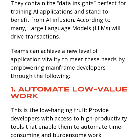
They contain the “data insights” perfect for
training AI applications and stand to
benefit from AI infusion. According to
many, Large Language Models (LLMs) will
drive transactions.
Teams can achieve a new level of
application vitality to meet these needs by
empowering mainframe developers
through the following:
1. AUTOMATE LOW-VALUE
WORK
This is the low-hanging fruit: Provide
developers with access to high-productivity
tools that enable them to automate time-
consuming and burdensome work