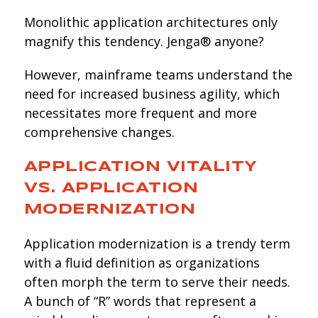
Monolithic application architectures only
magnify this tendency. Jenga® anyone?
However, mainframe teams understand the
need for increased business agility, which
necessitates more frequent and more
comprehensive changes.
APPLICATION VITALITY
VS. APPLICATION
MODERNIZATION
Application modernization is a trendy term
with a fluid definition as organizations
often morph the term to serve their needs.
A bunch of “R” words that represent a