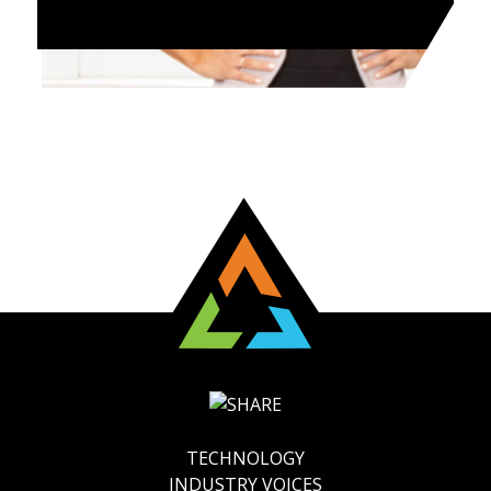
TECHNOLOGY
INDUSTRY VOICES