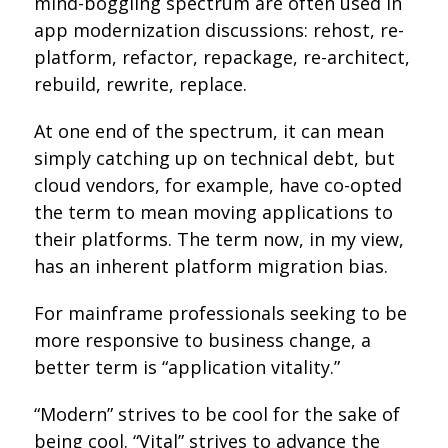
mind-boggling spectrum are often used in
app modernization discussions: rehost, re-
platform, refactor, repackage, re-architect,
rebuild, rewrite, replace.
At one end of the spectrum, it can mean
simply catching up on technical debt, but
cloud vendors, for example, have co-opted
the term to mean moving applications to
their platforms. The term now, in my view,
has an inherent platform migration bias.
For mainframe professionals seeking to be
more responsive to business change, a
better term is “application vitality.”
“Modern” strives to be cool for the sake of
being cool. “Vital” strives to advance the