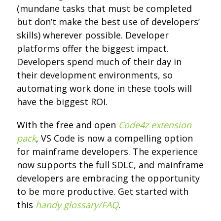
(mundane tasks that must be completed
but don’t make the best use of developers’
skills) wherever possible. Developer
platforms offer the biggest impact.
Developers spend much of their day in
their development environments, so
automating work done in these tools will
have the biggest ROI.
With the free and open
Code4z extension
pack
, VS Code is now a compelling option
for mainframe developers. The experience
now supports the full SDLC, and mainframe
developers are embracing the opportunity
to be more productive. Get started with
this
handy glossary/FAQ
.