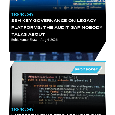
TECHNOLOGY
SSH KEY GOVERNANCE ON LEGACY
PLATFORMS: THE AUDIT GAP NOBODY
TALKS ABOUT
Rohit Kumar Shaw | Aug 4, 2026
TECHNOLOGY