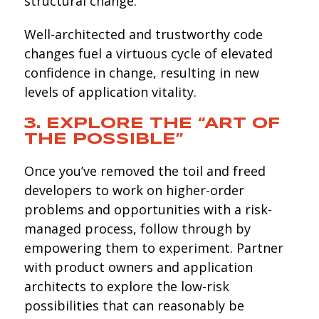
structural change.
Well-architected and trustworthy code
changes fuel a virtuous cycle of elevated
confidence in change, resulting in new
levels of application vitality.
3. EXPLORE THE “ART OF
THE POSSIBLE”
Once you’ve removed the toil and freed
developers to work on higher-order
problems and opportunities with a risk-
managed process, follow through by
empowering them to experiment. Partner
with product owners and application
architects to explore the low-risk
possibilities that can reasonably be