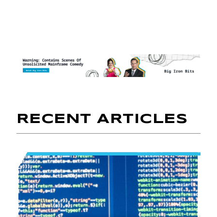
RECENT ARTICLES