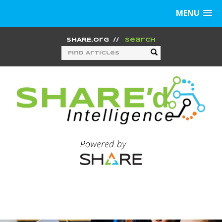
MENU
SHARE.org
//
Search