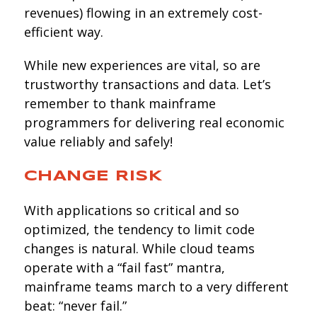
revenues) flowing in an extremely cost-
efficient way.
While new experiences are vital, so are
trustworthy transactions and data. Let’s
remember to thank mainframe
programmers for delivering real economic
value reliably and safely!
CHANGE RISK
With applications so critical and so
optimized, the tendency to limit code
changes is natural. While cloud teams
operate with a “fail fast” mantra,
mainframe teams march to a very different
beat: “never fail.”