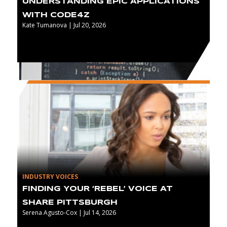
UNDERSTANDING EPIC APPLICATIONS
WITH CODE4Z
Kate Tumanova | Jul 20, 2026
INDUSTRY VOICES
FINDING YOUR ‘REBEL’ VOICE AT
SHARE PITTSBURGH
Serena Agusto-Cox | Jul 14, 2026