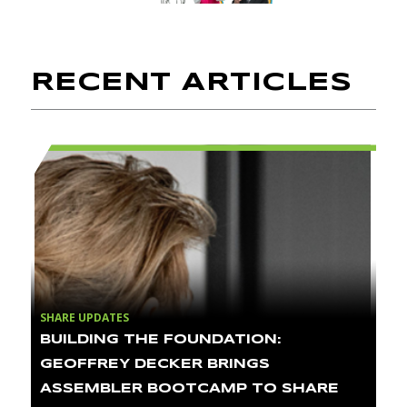
RECENT ARTICLES
SHARE UPDATES
BUILDING THE FOUNDATION:
GEOFFREY DECKER BRINGS
ASSEMBLER BOOTCAMP TO SHARE