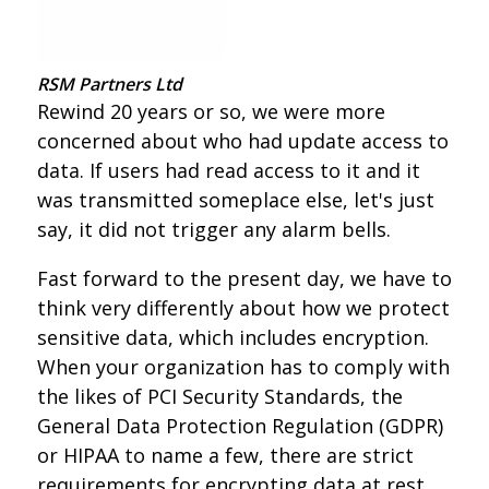
RSM Partners Ltd
Rewind 20 years or so, we were more
concerned about who had update access to
data. If users had read access to it and it
was transmitted someplace else, let's just
say, it did not trigger any alarm bells.
Fast forward to the present day, we have to
think very differently about how we protect
sensitive data, which includes encryption.
When your organization has to comply with
the likes of PCI Security Standards, the
General Data Protection Regulation (GDPR)
or HIPAA to name a few, there are strict
requirements for encrypting data at rest