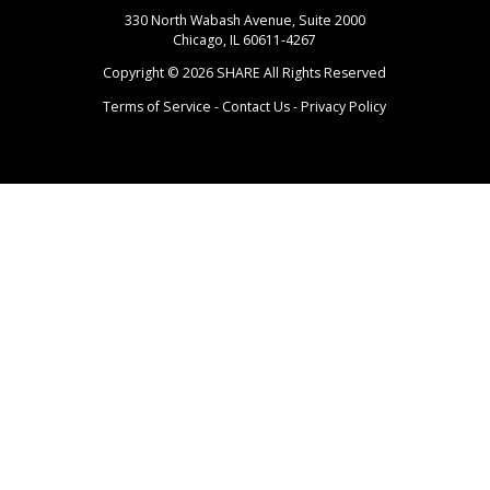
330 North Wabash Avenue, Suite 2000
Chicago, IL 60611-4267
Copyright ©
2026
SHARE All Rights Reserved
Terms of Service
-
Contact Us
-
Privacy Policy
Login