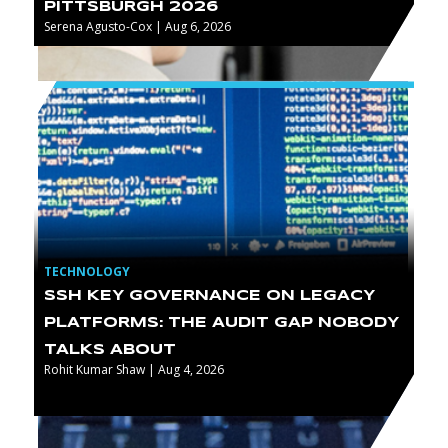
PITTSBURGH 2026
Serena Agusto-Cox | Aug 6, 2026
TECHNOLOGY
SSH KEY GOVERNANCE ON LEGACY
PLATFORMS: THE AUDIT GAP NOBODY
TALKS ABOUT
Rohit Kumar Shaw | Aug 4, 2026