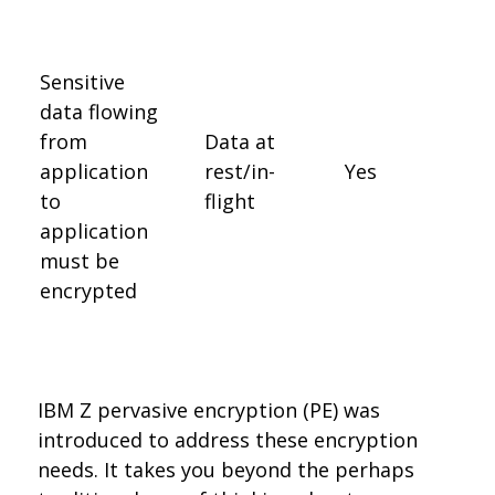
Sensitive
data flowing
from
Data at
application
rest/in-
Yes
to
flight
application
must be
encrypted
IBM Z pervasive encryption (PE) was
introduced to address these encryption
needs. It takes you beyond the perhaps