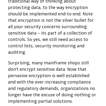
traditional way of thinking about
protecting data, to the way encryption
should be implemented end-to-end. Note
that encryption is not the silver bullet for
all your security concerns surrounding
sensitive data – its part of a collection of
controls. So yes, we still need access to
control lists, security monitoring and
auditing.
Surprising, many mainframe shops still
don’t encrypt sensitive data. Now that
pervasive encryption is well established
and with the ever-increasing compliance
and regulatory demands, organizations no
longer have the excuse of doing nothing or
implementing partial solutions.