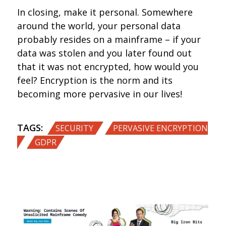
In closing, make it personal. Somewhere
around the world, your personal data
probably resides on a mainframe – if your
data was stolen and you later found out
that it was not encrypted, how would you
feel? Encryption is the norm and its
becoming more pervasive in our lives!
TAGS:
,
SECURITY
PERVASIVE ENCRYPTION
,
GDPR