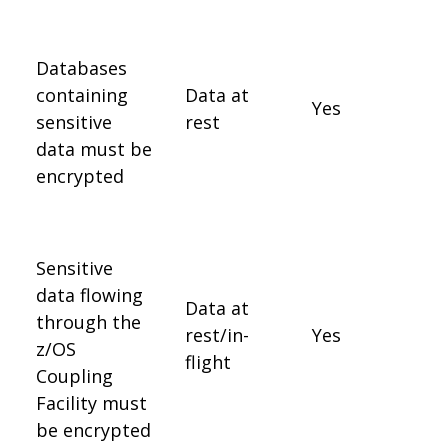
Databases
containing
Data at
Yes
sensitive
rest
data must be
encrypted
Sensitive
data flowing
Data at
through the
rest/in-
Yes
z/OS
flight
Coupling
Facility must
be encrypted