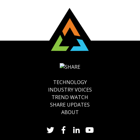
TECHNOLOGY
INDUSTRY VOICES
TREND WATCH
SHARE UPDATES
ABOUT