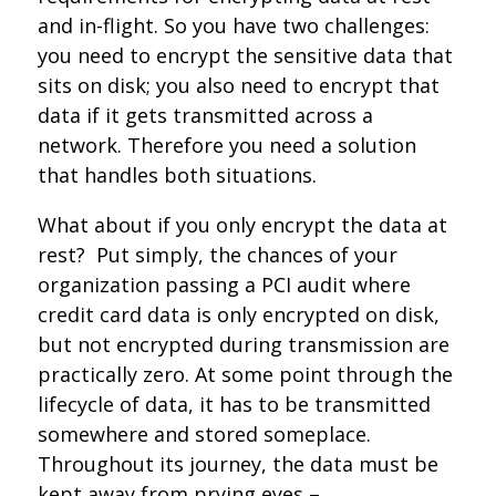
and in-flight. So you have two challenges:
you need to encrypt the sensitive data that
sits on disk; you also need to encrypt that
data if it gets transmitted across a
network. Therefore you need a solution
that handles both situations.
What about if you only encrypt the data at
rest? Put simply, the chances of your
organization passing a PCI audit where
credit card data is only encrypted on disk,
but not encrypted during transmission are
practically zero. At some point through the
lifecycle of data, it has to be transmitted
somewhere and stored someplace.
Throughout its journey, the data must be
kept away from prying eyes –