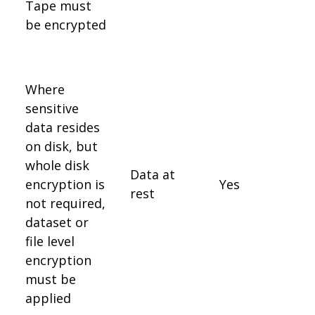
Tape must
be encrypted
Where
sensitive
data resides
on disk, but
whole disk
Data at
encryption is
Yes
rest
not required,
dataset or
file level
encryption
must be
applied