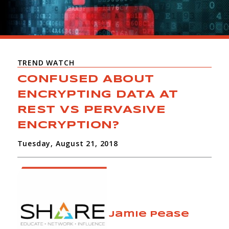
TREND WATCH
CONFUSED ABOUT
ENCRYPTING DATA AT
REST VS PERVASIVE
ENCRYPTION?
Tuesday, August 21, 2018
Jamie Pease