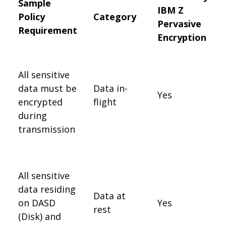
Sample
IBM Z
Policy
Category
Pervasive
Requirement
Encryption
All sensitive
data must be
Data in-
Yes
encrypted
flight
during
transmission
All sensitive
data residing
Data at
on DASD
Yes
rest
(Disk) and