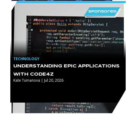
TECHNOLOGY
UNDERSTANDING EPIC APPLICATIONS
WITH CODE4Z
Kate Tumanova | Jul 20, 2026