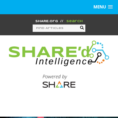
MENU
SHARE.org
//
Search