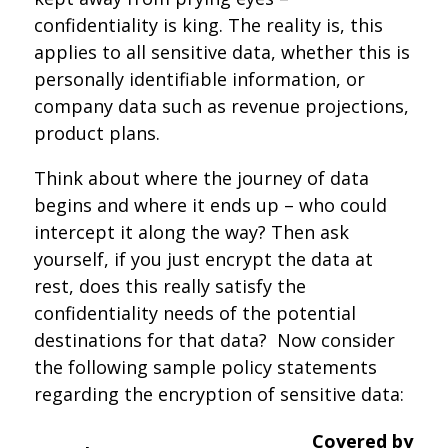
confidentiality is king. The reality is, this
applies to all sensitive data, whether this is
personally identifiable information, or
company data such as revenue projections,
product plans.
Think about where the journey of data
begins and where it ends up – who could
intercept it along the way? Then ask
yourself, if you just encrypt the data at
rest, does this really satisfy the
confidentiality needs of the potential
destinations for that data? Now consider
the following sample policy statements
regarding the encryption of sensitive data:
Covered by