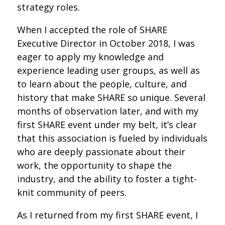
strategy roles.
When I accepted the role of SHARE
Executive Director in October 2018, I was
eager to apply my knowledge and
experience leading user groups, as well as
to learn about the people, culture, and
history that make SHARE so unique. Several
months of observation later, and with my
first SHARE event under my belt, it’s clear
that this association is fueled by individuals
who are deeply passionate about their
work, the opportunity to shape the
industry, and the ability to foster a tight-
knit community of peers.
As I returned from my first SHARE event, I