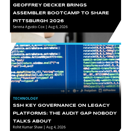
GEOFFREY DECKER BRINGS
ASSEMBLER BOOTCAMP TO SHARE
PITTSBURGH 2026
Serena Agusto-Cox | Aug 6, 2026
TECHNOLOGY
SSH KEY GOVERNANCE ON LEGACY
PLATFORMS: THE AUDIT GAP NOBODY
TALKS ABOUT
Rohit Kumar Shaw | Aug 4, 2026