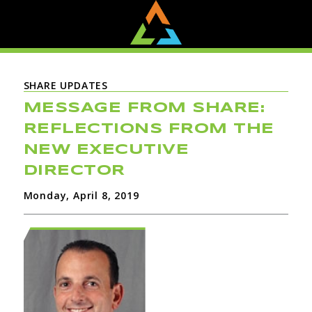
SHARE UPDATES
MESSAGE FROM SHARE:
REFLECTIONS FROM THE
NEW EXECUTIVE
DIRECTOR
Monday, April 8, 2019