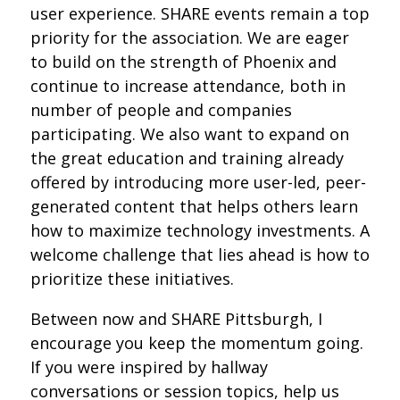
user experience. SHARE events remain a top
priority for the association. We are eager
to build on the strength of Phoenix and
continue to increase attendance, both in
number of people and companies
participating. We also want to expand on
the great education and training already
offered by introducing more user-led, peer-
generated content that helps others learn
how to maximize technology investments. A
welcome challenge that lies ahead is how to
prioritize these initiatives.
Between now and SHARE Pittsburgh, I
encourage you keep the momentum going.
If you were inspired by hallway
conversations or session topics, help us