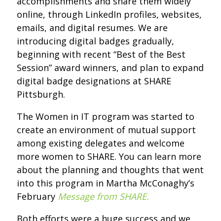
accomplishments and share them widely
online, through LinkedIn profiles, websites,
emails, and digital resumes. We are
introducing digital badges gradually,
beginning with recent “Best of the Best
Session” award winners, and plan to expand
digital badge designations at SHARE
Pittsburgh.
The Women in IT program was started to
create an environment of mutual support
among existing delegates and welcome
more women to SHARE. You can learn more
about the planning and thoughts that went
into this program in Martha McConaghy’s
February
Message from SHARE
.
Both efforts were a huge success and we