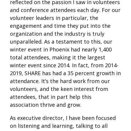
reflected on the passion I saw in volunteers
and conference attendees each day. For our
volunteer leaders in particular, the
engagement and time they put into the
organization and the industry is truly
unparalleled. As a testament to this, our
winter event in Phoenix had nearly 1,400
total attendees, making it the largest
winter event since 2014. In fact, from 2014-
2019, SHARE has had a 35 percent growth in
attendance. It’s the hard work from our
volunteers, and the keen interest from
attendees, that in part help this
association thrive and grow.
As executive director, I have been focused
on listening and learning, talking to all