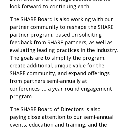
look forward to continuing each.
The SHARE Board is also working with our
partner community to reshape the SHARE
partner program, based on soliciting
feedback from SHARE partners, as well as
evaluating leading practices in the industry.
The goals are to simplify the program,
create additional, unique value for the
SHARE community, and expand offerings
from partners semi-annually at
conferences to a year-round engagement
program.
The SHARE Board of Directors is also
paying close attention to our semi-annual
events, education and training, and the