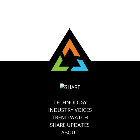
TECHNOLOGY
INDUSTRY VOICES
TREND WATCH
SHARE UPDATES
ABOUT