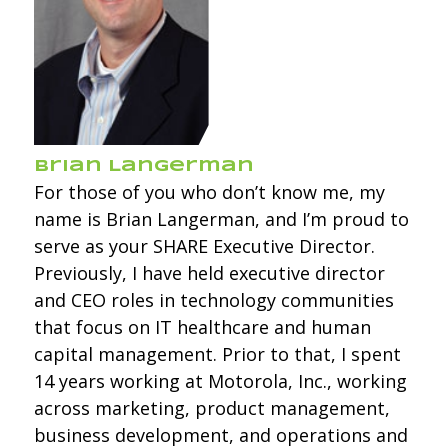
Brian Langerman
For those of you who don’t know me, my
name is Brian Langerman, and I’m proud to
serve as your SHARE Executive Director.
Previously, I have held executive director
and CEO roles in technology communities
that focus on IT healthcare and human
capital management. Prior to that, I spent
14 years working at Motorola, Inc., working
across marketing, product management,
business development, and operations and