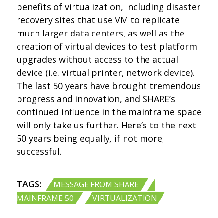
benefits of virtualization, including disaster
recovery sites that use VM to replicate
much larger data centers, as well as the
creation of virtual devices to test platform
upgrades without access to the actual
device (i.e. virtual printer, network device).
The last 50 years have brought tremendous
progress and innovation, and SHARE’s
continued influence in the mainframe space
will only take us further. Here’s to the next
50 years being equally, if not more,
successful.
TAGS:
,
MESSAGE FROM SHARE
,
MAINFRAME 50
VIRTUALIZATION