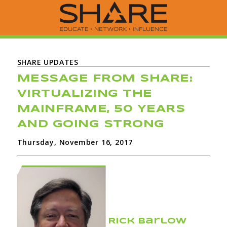
SHARE UPDATES
MESSAGE FROM SHARE:
VIRTUALIZING THE
MAINFRAME, 50 YEARS
AND GOING STRONG
Thursday, November 16, 2017
Rick Barlow