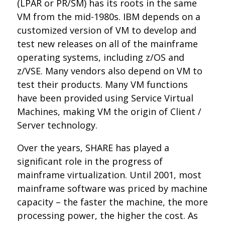
(LPAR or PR/SM) has its roots in the same
VM from the mid-1980s. IBM depends on a
customized version of VM to develop and
test new releases on all of the mainframe
operating systems, including z/OS and
z/VSE. Many vendors also depend on VM to
test their products. Many VM functions
have been provided using Service Virtual
Machines, making VM the origin of Client /
Server technology.
Over the years, SHARE has played a
significant role in the progress of
mainframe virtualization. Until 2001, most
mainframe software was priced by machine
capacity – the faster the machine, the more
processing power, the higher the cost. As