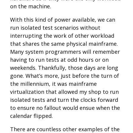
on the machine.
With this kind of power available, we can
run isolated test scenarios without
interrupting the work of other workload
that shares the same physical mainframe.
Many system programmers will remember
having to run tests at odd hours or on
weekends. Thankfully, those days are long
gone. What’s more, just before the turn of
the millennium, it was mainframe
virtualization that allowed my shop to run
isolated tests and turn the clocks forward
to ensure no fallout would ensue when the
calendar flipped.
There are countless other examples of the