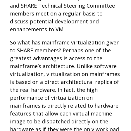
and SHARE Technical Steering Committee
members meet on a regular basis to
discuss potential development and
enhancements to VM.
So what has mainframe virtualization given
to SHARE members? Perhaps one of the
greatest advantages is access to the
mainframe’s architecture. Unlike software
virtualization, virtualization on mainframes
is based on a direct architectural replica of
the real hardware. In fact, the high
performance of virtualization on
mainframes is directly related to hardware
features that allow each virtual machine
image to be dispatched directly on the
hardware as if they were the only workload