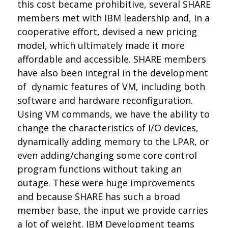
this cost became prohibitive, several SHARE
members met with IBM leadership and, in a
cooperative effort, devised a new pricing
model, which ultimately made it more
affordable and accessible. SHARE members
have also been integral in the development
of dynamic features of VM, including both
software and hardware reconfiguration.
Using VM commands, we have the ability to
change the characteristics of I/O devices,
dynamically adding memory to the LPAR, or
even adding/changing some core control
program functions without taking an
outage. These were huge improvements
and because SHARE has such a broad
member base, the input we provide carries
a lot of weight. IBM Development teams