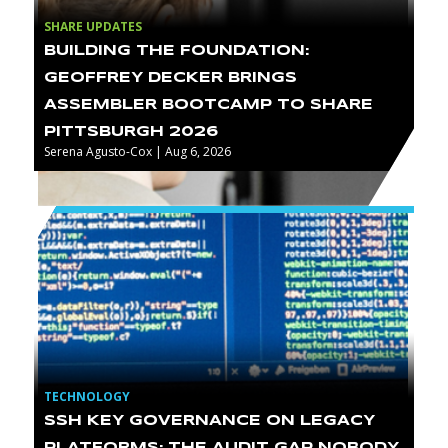
SHARE UPDATES
BUILDING THE FOUNDATION:
GEOFFREY DECKER BRINGS
ASSEMBLER BOOTCAMP TO SHARE
PITTSBURGH 2026
Serena Agusto-Cox | Aug 6, 2026
TECHNOLOGY
SSH KEY GOVERNANCE ON LEGACY
PLATFORMS: THE AUDIT GAP NOBODY