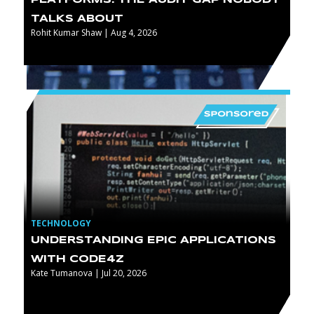
TALKS ABOUT
Rohit Kumar Shaw | Aug 4, 2026
TECHNOLOGY
UNDERSTANDING EPIC APPLICATIONS
WITH CODE4Z
Kate Tumanova | Jul 20, 2026