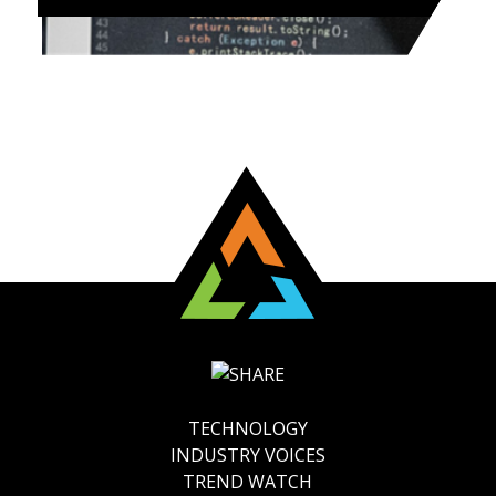
TECHNOLOGY
INDUSTRY VOICES
TREND WATCH