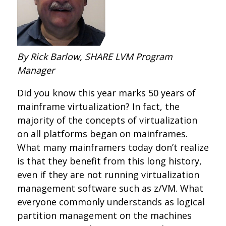
By Rick Barlow, SHARE LVM Program
Manager
Did you know this year marks 50 years of
mainframe virtualization? In fact, the
majority of the concepts of virtualization
on all platforms began on mainframes.
What many mainframers today don’t realize
is that they benefit from this long history,
even if they are not running virtualization
management software such as z/VM. What
everyone commonly understands as logical
partition management on the machines