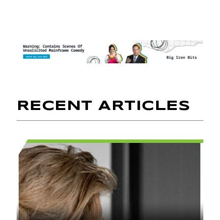
RECENT ARTICLES