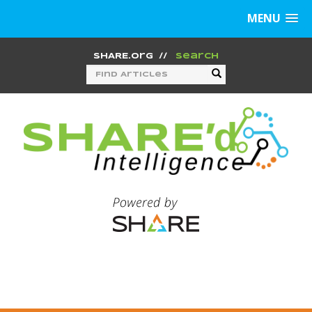
MENU
SHARE.org
//
Search