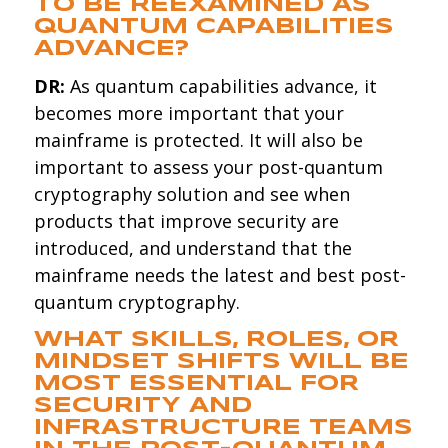
TO BE REEXAMINED AS
QUANTUM CAPABILITIES
ADVANCE?
DR:
As quantum capabilities advance, it
becomes more important that your
mainframe is protected. It will also be
important to assess your post-quantum
cryptography solution and see when
products that improve security are
introduced, and understand that the
mainframe needs the latest and best post-
quantum cryptography.
WHAT SKILLS, ROLES, OR
MINDSET SHIFTS WILL BE
MOST ESSENTIAL FOR
SECURITY AND
INFRASTRUCTURE TEAMS