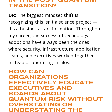
IN THE POST-QUANTUM
TRANSITION?
DR:
The biggest mindset shift is
recognizing this isn't a science project —
it's a business transformation. Throughout
my career, the successful technology
adoptions have always been the ones
where security, infrastructure, application
teams, and executives worked together
instead of operating in silos.
HOW CAN
ORGANIZATIONS
EFFECTIVELY EDUCATE
EXECUTIVES AND
BOARDS ABOUT
QUANTUM RISK WITHOUT
OVERSTATING OR
UNDERSTATING THE