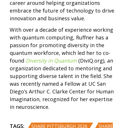
career around helping organizations
embrace the future of technology to drive
innovation and business value.
With over a decade of experience working
with quantum computing, Ruffner has a
passion for promoting diversity in the
quantum workforce, which led her to co-
found
Diversity in Quantum
(DiviQ.org), an
organization dedicated to mentoring and
supporting diverse talent in the field. She
was recently named a Fellow at UC San
Diego’s Arthur C. Clarke Center for Human
Imagination, recognized for her expertise
in neuroscience.
TAGS:
,
SHARE PITTSBURGH 2026
SHARE