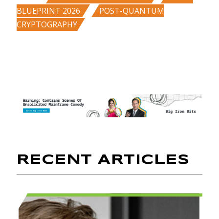
,
BLUEPRINT 2026
POST-QUANTUM
CRYPTOGRAPHY
RECENT ARTICLES