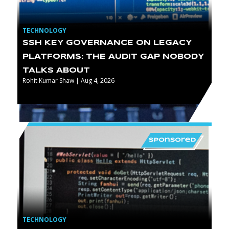
TECHNOLOGY
SSH KEY GOVERNANCE ON LEGACY
PLATFORMS: THE AUDIT GAP NOBODY
TALKS ABOUT
Rohit Kumar Shaw | Aug 4, 2026
TECHNOLOGY