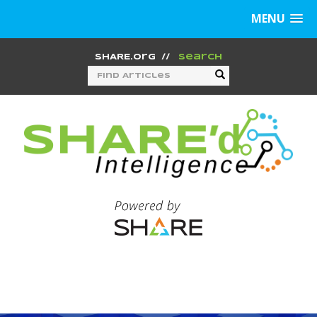
MENU
SHARE.org
//
Search