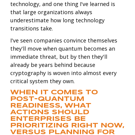
technology, and one thing I've learned is
that large organizations always
underestimate how long technology
transitions take.
I've seen companies convince themselves
they'll move when quantum becomes an
immediate threat, but by then they'll
already be years behind because
cryptography is woven into almost every
critical system they own.
WHEN IT COMES TO
POST-QUANTUM
READINESS, WHAT
ACTIONS SHOULD
ENTERPRISES BE
PRIORITIZING RIGHT NOW,
VERSUS PLANNING FOR