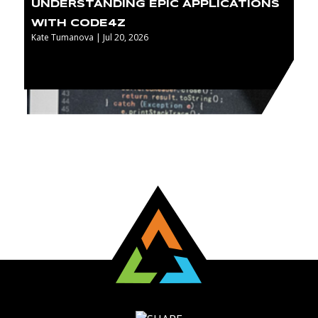
UNDERSTANDING EPIC APPLICATIONS
WITH CODE4Z
Kate Tumanova | Jul 20, 2026