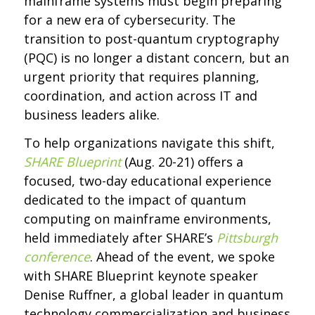
mainframe systems must begin preparing
for a new era of cybersecurity. The
transition to post-quantum cryptography
(PQC) is no longer a distant concern, but an
urgent priority that requires planning,
coordination, and action across IT and
business leaders alike.
To help organizations navigate this shift,
SHARE Blueprint
(Aug. 20-21) offers a
focused, two-day educational experience
dedicated to the impact of quantum
computing on mainframe environments,
held immediately after SHARE’s
Pittsburgh
conference
. Ahead of the event, we spoke
with SHARE Blueprint keynote speaker
Denise Ruffner, a global leader in quantum
technology commercialization and business