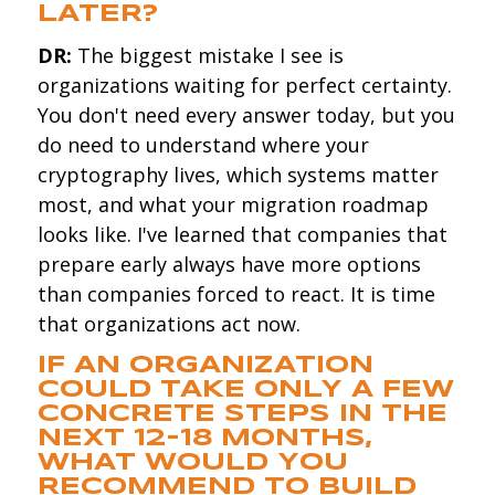
LATER?
DR:
The biggest mistake I see is
organizations waiting for perfect certainty.
You don't need every answer today, but you
do need to understand where your
cryptography lives, which systems matter
most, and what your migration roadmap
looks like. I've learned that companies that
prepare early always have more options
than companies forced to react. It is time
that organizations act now.
IF AN ORGANIZATION
COULD TAKE ONLY A FEW
CONCRETE STEPS IN THE
NEXT 12-18 MONTHS,
WHAT WOULD YOU
RECOMMEND TO BUILD