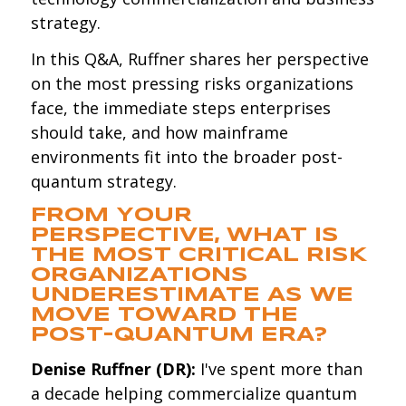
strategy.
In this Q&A, Ruffner shares her perspective
on the most pressing risks organizations
face, the immediate steps enterprises
should take, and how mainframe
environments fit into the broader post-
quantum strategy.
FROM YOUR
PERSPECTIVE, WHAT IS
THE MOST CRITICAL RISK
ORGANIZATIONS
UNDERESTIMATE AS WE
MOVE TOWARD THE
POST-QUANTUM ERA?
Denise Ruffner (DR):
I've spent more than
a decade helping commercialize quantum