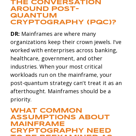
THE CONVERSATION
AROUND POST-
QUANTUM
CRYPTOGRAPHY (PQC)?
DR:
Mainframes are where many
organizations keep their crown jewels. I've
worked with enterprises across banking,
healthcare, government, and other
industries. When your most critical
workloads run on the mainframe, your
post-quantum strategy can't treat it as an
afterthought. Mainframes should be a
priority.
WHAT COMMON
ASSUMPTIONS ABOUT
MAINFRAME
CRYPTOGRAPHY NEED