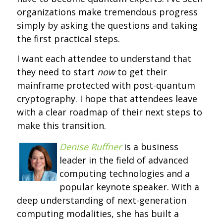
organizations make tremendous progress
simply by asking the questions and taking
the first practical steps.
I want each attendee to understand that
they need to start
now
to get their
mainframe protected with post-quantum
cryptography. I hope that attendees leave
with a clear roadmap of their next steps to
make this transition.
Denise Ruffner
is a business
leader in the field of advanced
computing technologies and a
popular keynote speaker. With a
deep understanding of next-generation
computing modalities, she has built a