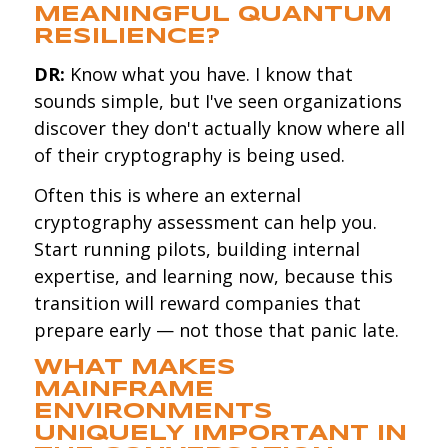
MEANINGFUL QUANTUM
RESILIENCE?
DR:
Know what you have. I know that
sounds simple, but I've seen organizations
discover they don't actually know where all
of their cryptography is being used.
Often this is where an external
cryptography assessment can help you.
Start running pilots, building internal
expertise, and learning now, because this
transition will reward companies that
prepare early — not those that panic late.
WHAT MAKES
MAINFRAME
ENVIRONMENTS
UNIQUELY IMPORTANT IN