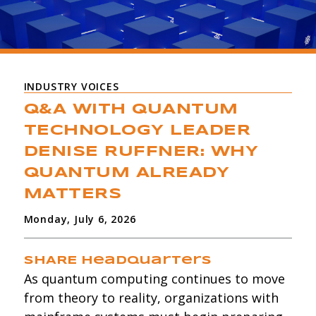
INDUSTRY VOICES
Q&A WITH QUANTUM
TECHNOLOGY LEADER
DENISE RUFFNER: WHY
QUANTUM ALREADY
MATTERS
Monday, July 6, 2026
SHARE Headquarters
As quantum computing continues to move
from theory to reality, organizations with