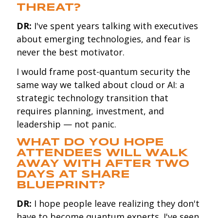
THREAT?
DR:
I've spent years talking with executives
about emerging technologies, and fear is
never the best motivator.
I would frame post-quantum security the
same way we talked about cloud or AI: a
strategic technology transition that
requires planning, investment, and
leadership — not panic.
WHAT DO YOU HOPE
ATTENDEES WILL WALK
AWAY WITH AFTER TWO
DAYS AT SHARE
BLUEPRINT?
DR:
I hope people leave realizing they don't
have to become quantum experts. I've seen