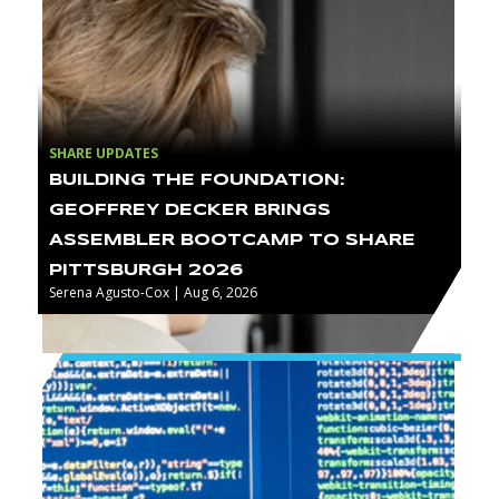
SHARE UPDATES
BUILDING THE FOUNDATION:
GEOFFREY DECKER BRINGS
ASSEMBLER BOOTCAMP TO SHARE
PITTSBURGH 2026
Serena Agusto-Cox | Aug 6, 2026