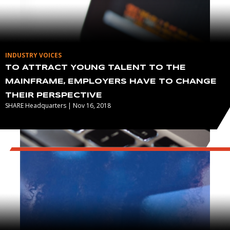
INDUSTRY VOICES
TO ATTRACT YOUNG TALENT TO THE
MAINFRAME, EMPLOYERS HAVE TO CHANGE
THEIR PERSPECTIVE
SHARE Headquarters | Nov 16, 2018