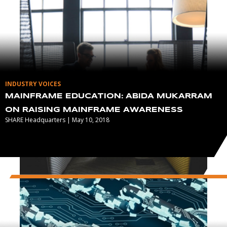
INDUSTRY VOICES
MAINFRAME EDUCATION: ABIDA MUKARRAM
ON RAISING MAINFRAME AWARENESS
SHARE Headquarters | May 10, 2018