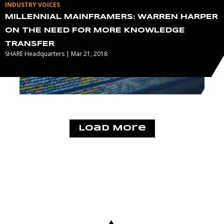
INDUSTRY VOICES
MILLENNIAL MAINFRAMERS: WARREN HARPER
ON THE NEED FOR MORE KNOWLEDGE
TRANSFER
SHARE Headquarters | Mar 21, 2018
Load More