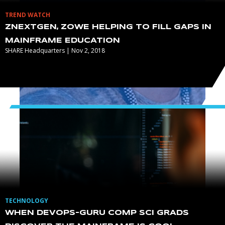
TREND WATCH
ZNEXTGEN, ZOWE HELPING TO FILL GAPS IN
MAINFRAME EDUCATION
SHARE Headquarters | Nov 2, 2018
TECHNOLOGY
WHEN DEVOPS-GURU COMP SCI GRADS