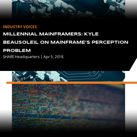
INDUSTRY VOICES
MILLENNIAL MAINFRAMERS: KYLE
BEAUSOLEIL ON MAINFRAME’S PERCEPTION
PROBLEM
SHARE Headquarters | Apr 5, 2018