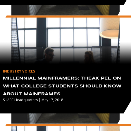
INDUSTRY VOICES
MILLENNIAL MAINFRAMERS: THEAK PEL ON
WHAT COLLEGE STUDENTS SHOULD KNOW
ABOUT MAINFRAMES
SHARE Headquarters | May 17, 2018