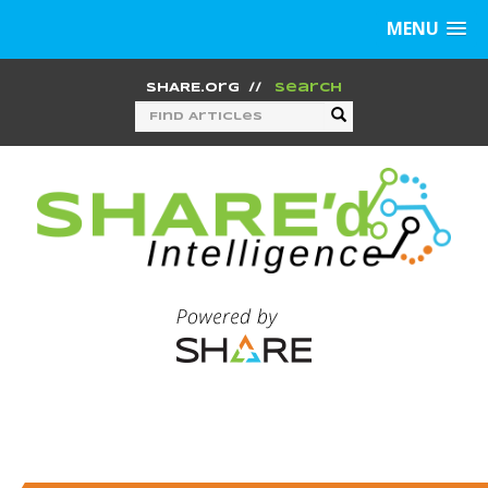
MENU
SHARE.org
//
Search