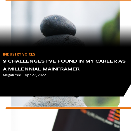
INDUSTRY VOICES
9 CHALLENGES I’VE FOUND IN MY CAREER AS
A MILLENNIAL MAINFRAMER
Megan Yee | Apr 27, 2022