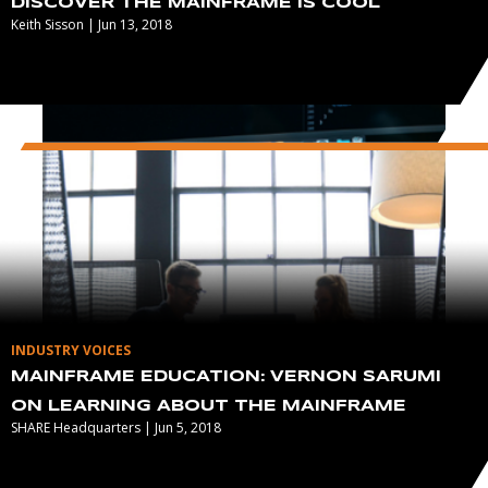
DISCOVER THE MAINFRAME IS COOL
Keith Sisson | Jun 13, 2018
INDUSTRY VOICES
MAINFRAME EDUCATION: VERNON SARUMI
ON LEARNING ABOUT THE MAINFRAME
SHARE Headquarters | Jun 5, 2018