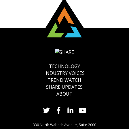
TECHNOLOGY
INDUSTRY VOICES
TREND WATCH
SHARE UPDATES
ABOUT
330 North Wabash Avenue, Suite 2000