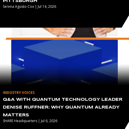
PITTSBURGH
Serena Agusto-Cox | Jul 14, 2026
INDUSTRY VOICES
Q&A WITH QUANTUM TECHNOLOGY LEADER
DENISE RUFFNER: WHY QUANTUM ALREADY
MATTERS
SHARE Headquarters | Jul 6, 2026