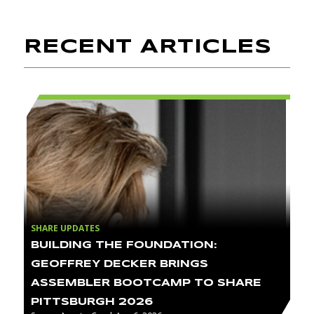
RECENT ARTICLES
SHARE UPDATES
BUILDING THE FOUNDATION:
GEOFFREY DECKER BRINGS
ASSEMBLER BOOTCAMP TO SHARE
PITTSBURGH 2026