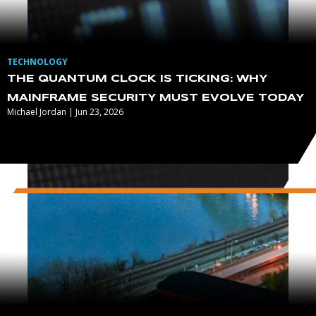
TECHNOLOGY
THE QUANTUM CLOCK IS TICKING: WHY
MAINFRAME SECURITY MUST EVOLVE TODAY
Michael Jordan | Jun 23, 2026