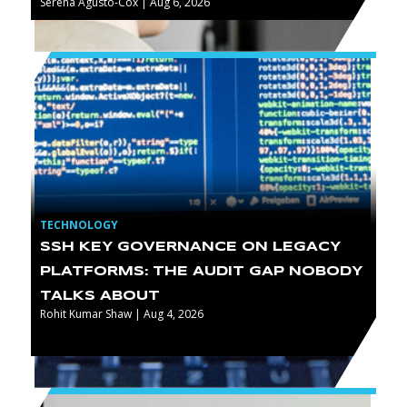
Serena Agusto-Cox | Aug 6, 2026
TECHNOLOGY
SSH KEY GOVERNANCE ON LEGACY
PLATFORMS: THE AUDIT GAP NOBODY
TALKS ABOUT
Rohit Kumar Shaw | Aug 4, 2026