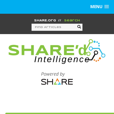
MENU
SHARE.org
//
Search