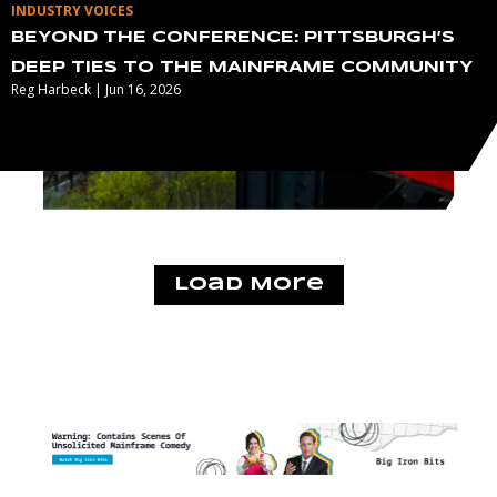
INDUSTRY VOICES
BEYOND THE CONFERENCE: PITTSBURGH’S
DEEP TIES TO THE MAINFRAME COMMUNITY
Reg Harbeck | Jun 16, 2026
Load More