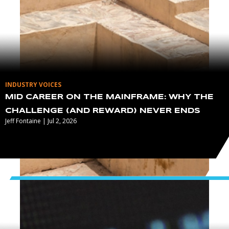
INDUSTRY VOICES
MID CAREER ON THE MAINFRAME: WHY THE
CHALLENGE (AND REWARD) NEVER ENDS
Jeff Fontaine | Jul 2, 2026