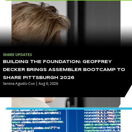
SHARE UPDATES
BUILDING THE FOUNDATION: GEOFFREY
DECKER BRINGS ASSEMBLER BOOTCAMP TO
SHARE PITTSBURGH 2026
Serena Agusto-Cox | Aug 6, 2026