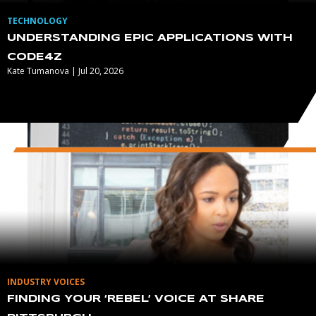
TECHNOLOGY
UNDERSTANDING EPIC APPLICATIONS WITH
CODE4Z
Kate Tumanova | Jul 20, 2026
INDUSTRY VOICES
FINDING YOUR ‘REBEL’ VOICE AT SHARE