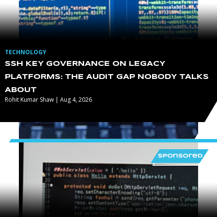
TECHNOLOGY
SSH KEY GOVERNANCE ON LEGACY
PLATFORMS: THE AUDIT GAP NOBODY TALKS
ABOUT
Rohit Kumar Shaw | Aug 4, 2026