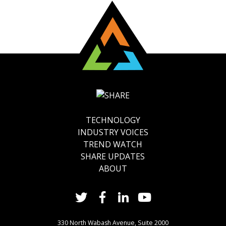
TECHNOLOGY
INDUSTRY VOICES
TREND WATCH
SHARE UPDATES
ABOUT
330 North Wabash Avenue, Suite 2000