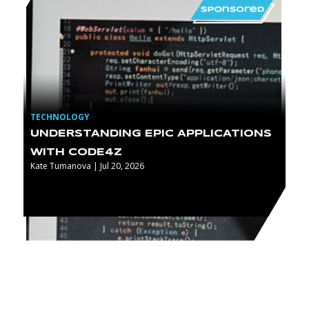
TECHNOLOGY
UNDERSTANDING EPIC APPLICATIONS
WITH CODE4Z
Kate Tumanova | Jul 20, 2026