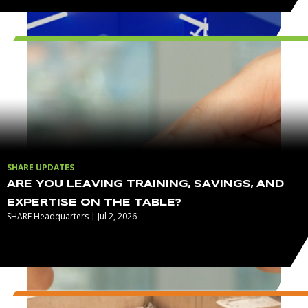
SHARE UPDATES
ARE YOU LEAVING TRAINING, SAVINGS, AND
EXPERTISE ON THE TABLE?
SHARE Headquarters | Jul 2, 2026