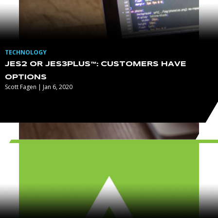
TECHNOLOGY
JES2 OR JES3PLUS™: CUSTOMERS HAVE
OPTIONS
Scott Fagen | Jan 6, 2020