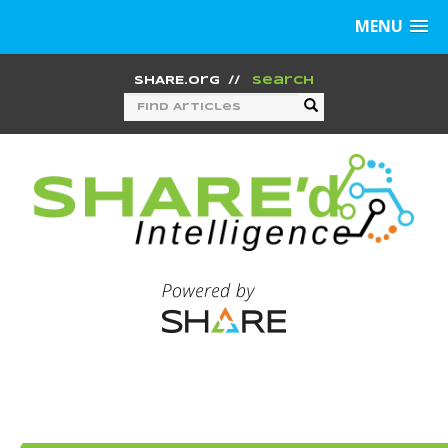
MENU
SHARE.org
//
Search