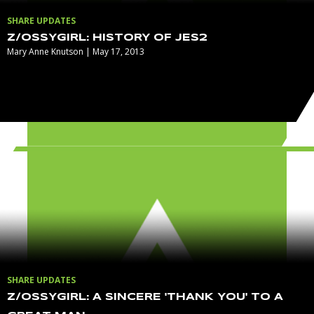
SHARE UPDATES
Z/OSSYGIRL: HISTORY OF JES2
Mary Anne Knutson | May 17, 2013
SHARE UPDATES
Z/OSSYGIRL: A SINCERE 'THANK YOU' TO A