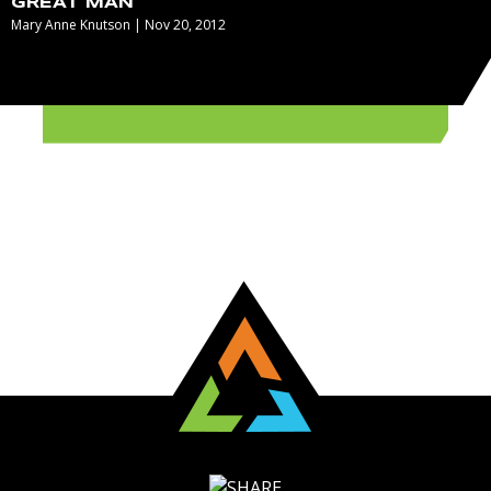
GREAT MAN
Mary Anne Knutson | Nov 20, 2012