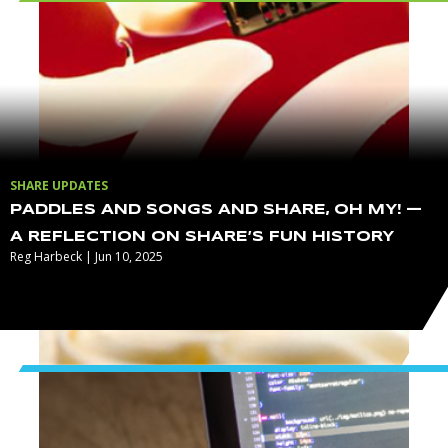
SHARE UPDATES
PADDLES AND SONGS AND SHARE, OH MY! —
A REFLECTION ON SHARE’S FUN HISTORY
Reg Harbeck | Jun 10, 2025